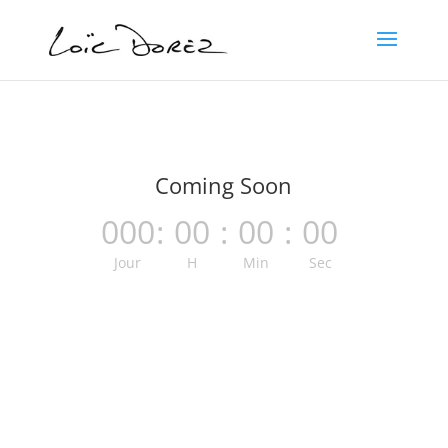
Coming Soon
000
:
00
:
00
:
00
Jour
H
Min
Sec