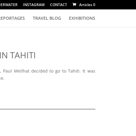
DERWATER
INSTAGRAM
CONTACT
Articles 0
REPORTAGES
TRAVEL BLOG
EXHIBITIONS
IN TAHITI
 Paul Meilhat decided to go to Tahiti. It was
ea.