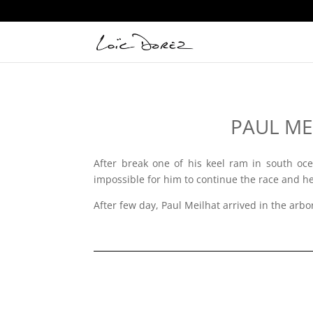
PAUL MEI
After break one of his keel ram in south oce
impossible for him to continue the race and he 
After few day, Paul Meilhat arrived in the arbo