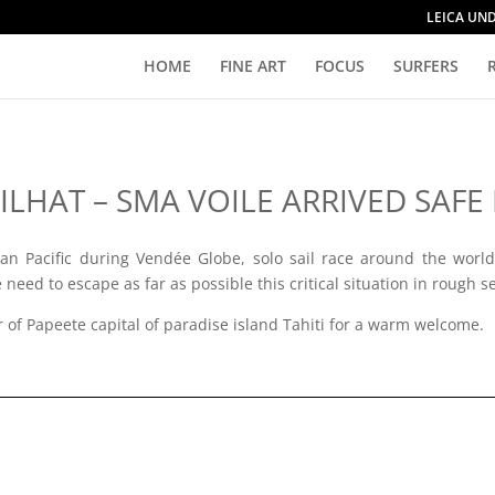
LEICA UN
HOME
FINE ART
FOCUS
SURFERS
LHAT – SMA VOILE ARRIVED SAFE 
an Pacific during Vendée Globe, solo sail race around the world,
need to escape as far as possible this critical situation in rough s
r of Papeete capital of paradise island Tahiti for a warm welcome.