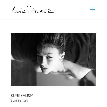
SURREALISM
Surrealism