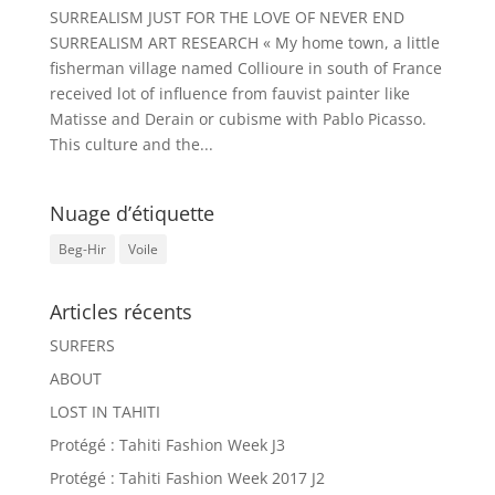
SURREALISM JUST FOR THE LOVE OF NEVER END
SURREALISM ART RESEARCH « My home town, a little
fisherman village named Collioure in south of France
received lot of influence from fauvist painter like
Matisse and Derain or cubisme with Pablo Picasso.
This culture and the...
Nuage d’étiquette
Beg-Hir
Voile
Articles récents
SURFERS
ABOUT
LOST IN TAHITI
Protégé : Tahiti Fashion Week J3
Protégé : Tahiti Fashion Week 2017 J2