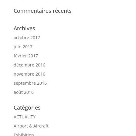
Commentaires récents
Archives
octobre 2017
juin 2017
février 2017
décembre 2016
novembre 2016
septembre 2016
août 2016
Catégories
ACTUALITY
Airport & Aircraft
Exhibition