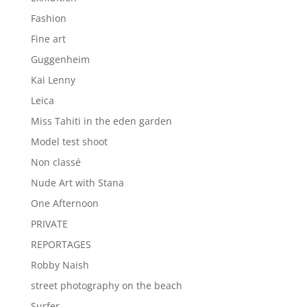
Fashion
Fine art
Guggenheim
Kai Lenny
Leica
Miss Tahiti in the eden garden
Model test shoot
Non classé
Nude Art with Stana
One Afternoon
PRIVATE
REPORTAGES
Robby Naish
street photography on the beach
Surfer